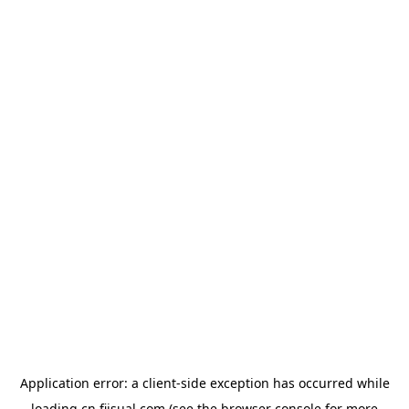
Application error: a
client
-side exception has occurred while
loading
cn.fiisual.com
(see the
browser console
for more