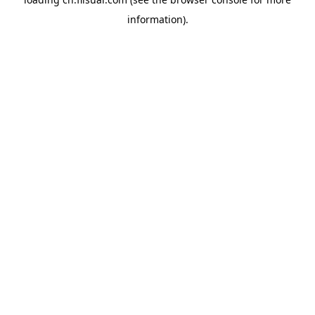
information).