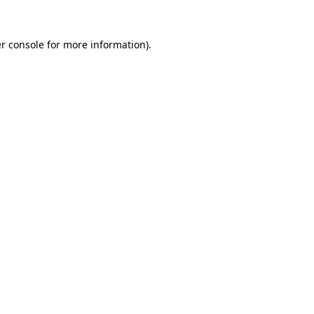
r console
for more information).