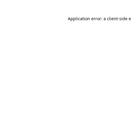
Application error: a
client
-side 