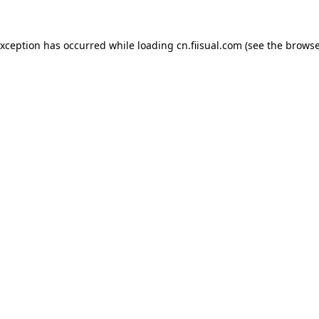
exception has occurred while loading
cn.fiisual.com
(see the
browse