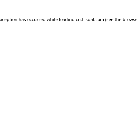
exception has occurred while loading
cn.fiisual.com
(see the
browse