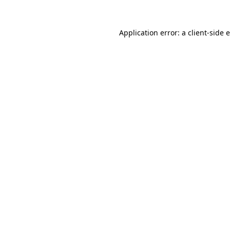
Application error: a
client
-side 