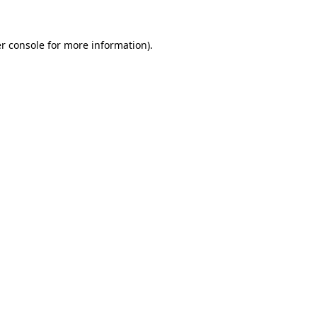
r console
for more information).